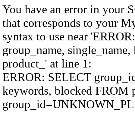
You have an error in your 
that corresponds to your My
syntax to use near 'ERRO
group_name, single_name,
product_' at line 1:
ERROR: SELECT group_id,
keywords, blocked FROM
group_id=UNKNOWN_P