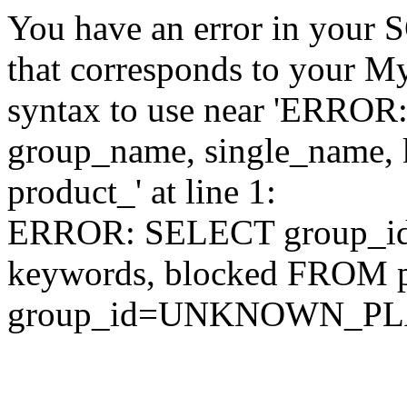
You have an error in your 
that corresponds to your My
syntax to use near 'ERRO
group_name, single_name,
product_' at line 1:
ERROR: SELECT group_id,
keywords, blocked FROM
group_id=UNKNOWN_P